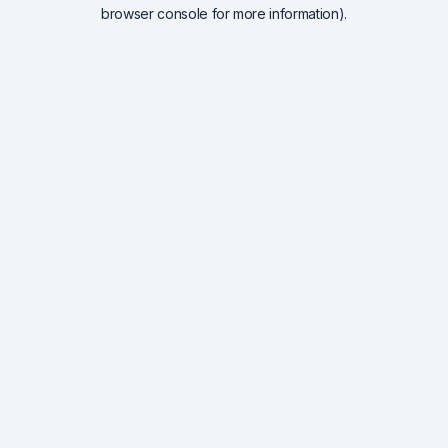
browser console for more information).