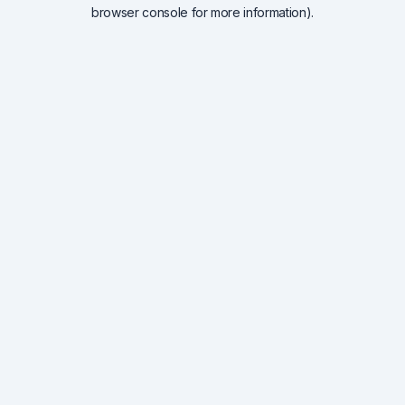
browser console for more information).