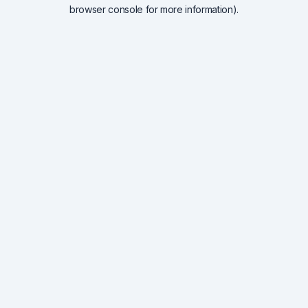
browser console for more information).