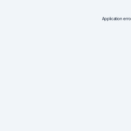
Application err