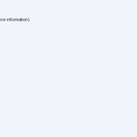
re information).