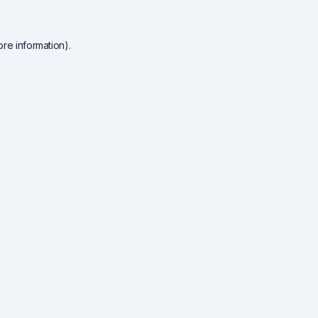
re information).