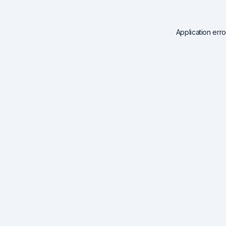
Application err