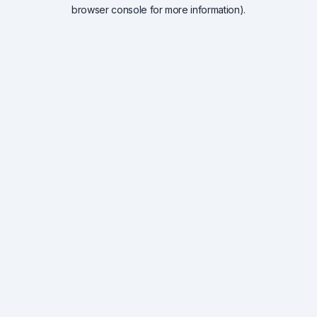
browser console for more information).