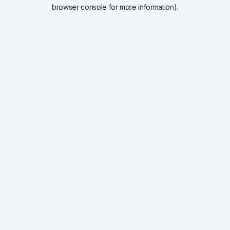
browser console for more information).