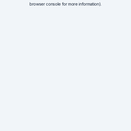
browser console for more information).