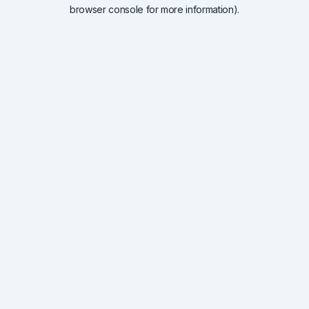
browser console for more information).