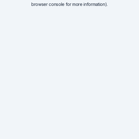
browser console for more information).