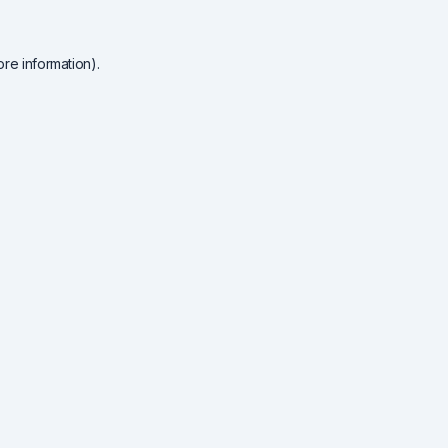
re information).