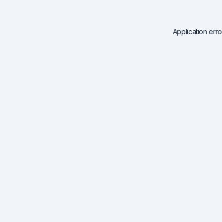
Application err