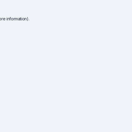
re information).