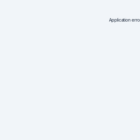
Application err