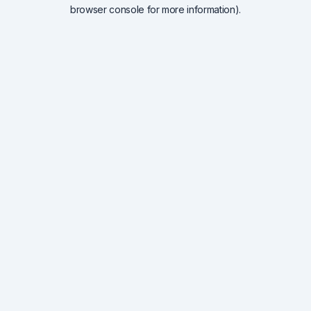
browser console for more information).