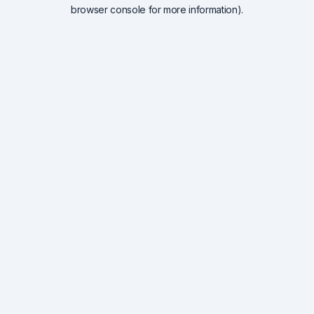
browser console for more information).