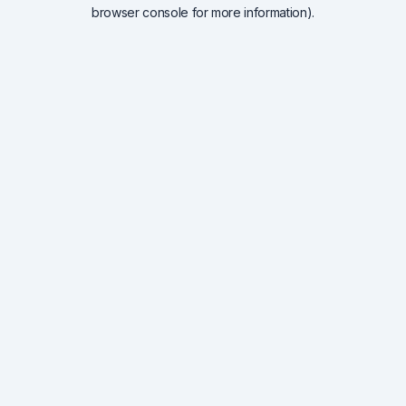
browser console for more information).