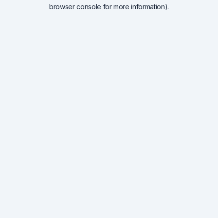
browser console for more information).