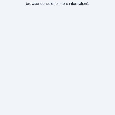
browser console for more information).