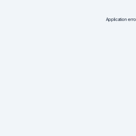
Application err