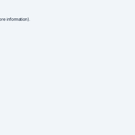
re information).