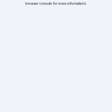
browser console for more information).