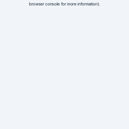
browser console for more information).