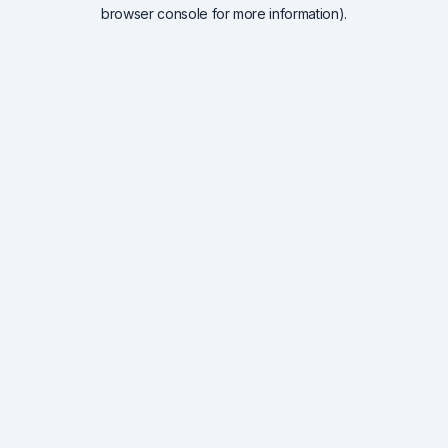
browser console for more information).