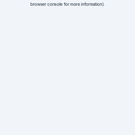
browser console for more information).