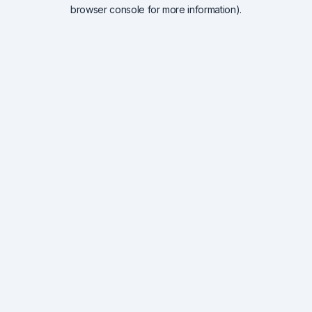
browser console for more information).