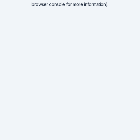
browser console for more information).