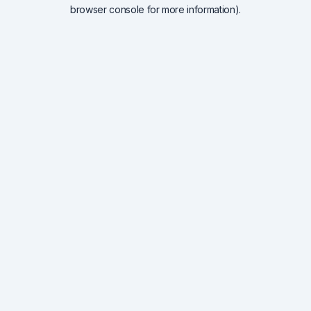
browser console for more information).