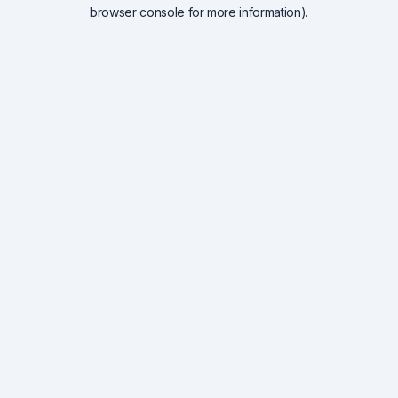
browser console for more information).