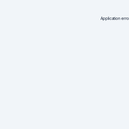
Application err