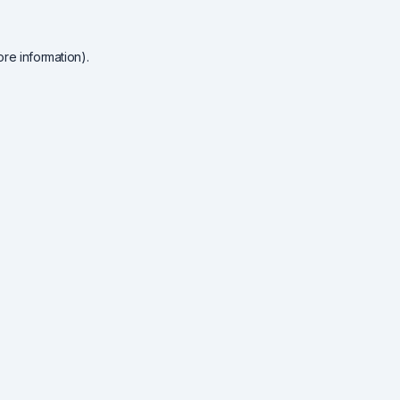
re information).