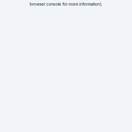
browser console for more information).