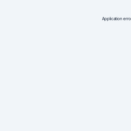
Application err