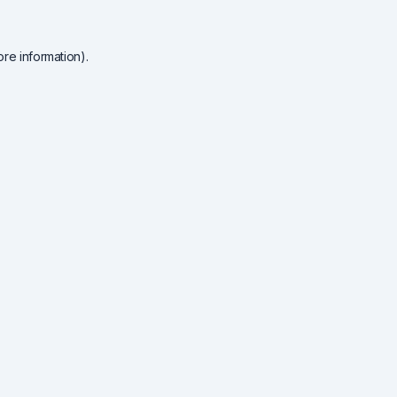
re information).