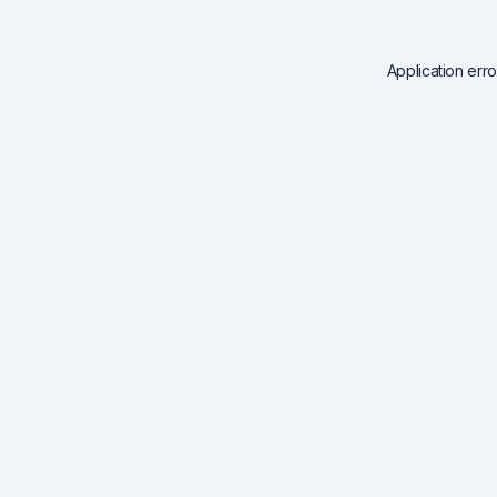
Application err