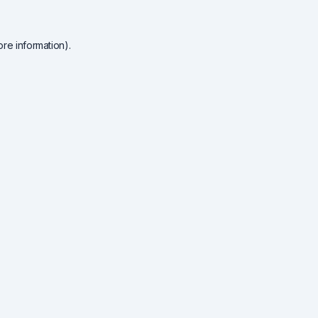
re information).