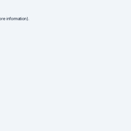
re information).