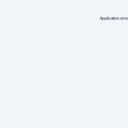
Application err