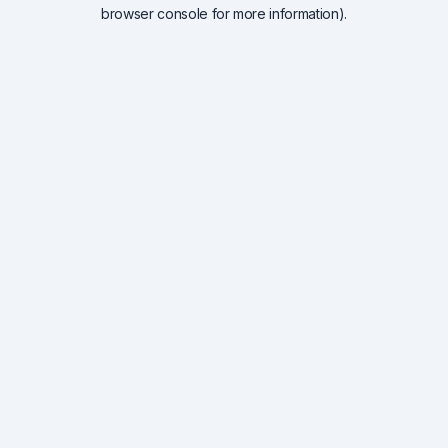
browser console for more information).