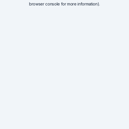
browser console for more information).