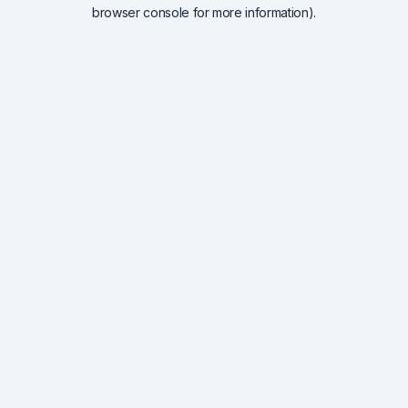
browser console for more information).