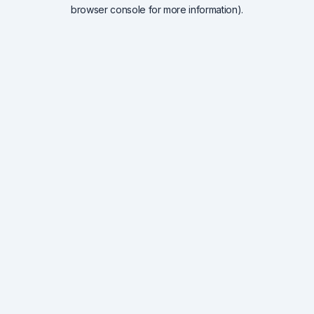
browser console for more information).