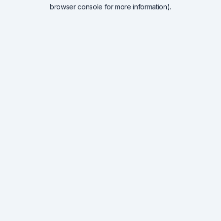
browser console for more information).