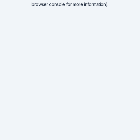
browser console for more information).