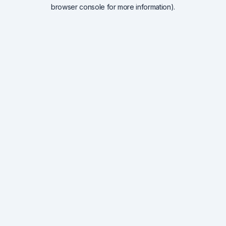
browser console for more information).