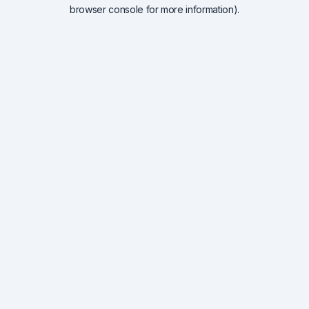
browser console for more information).