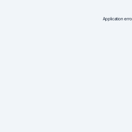
Application err