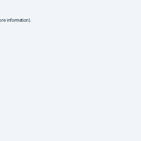
re information).