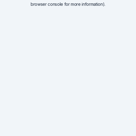
browser console for more information).