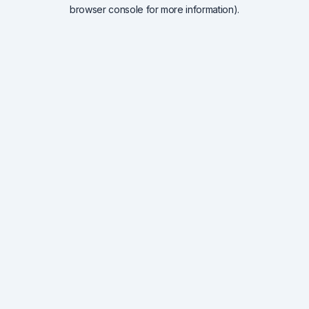
browser console for more information).