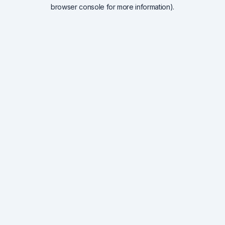
browser console for more information).