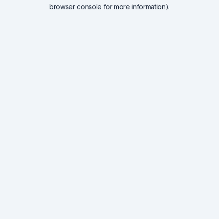
browser console for more information).