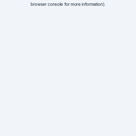
browser console for more information).