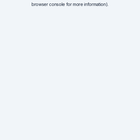
browser console for more information).