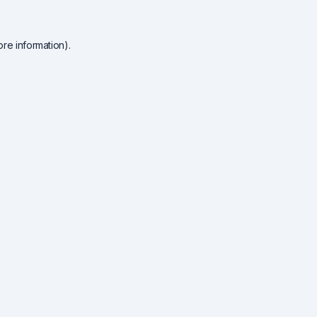
re information).