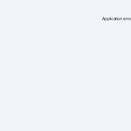
Application err