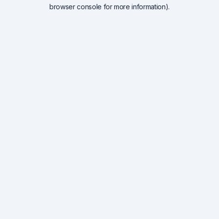
browser console for more information).