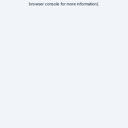
browser console for more information).