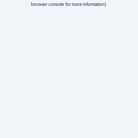
browser console for more information).